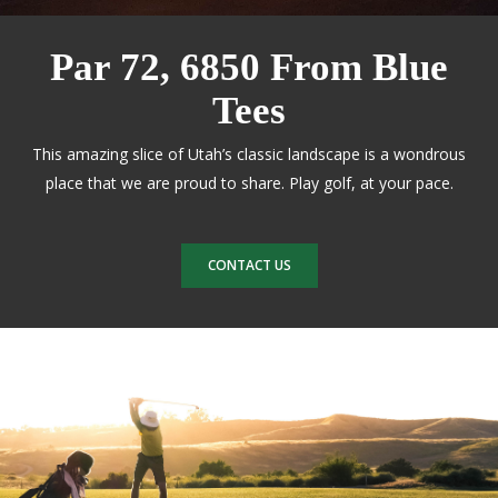
Par 72, 6850 From Blue
Tees
This amazing slice of Utah’s classic landscape is a wondrous
place that we are proud to share. Play golf, at your pace.
CONTACT US