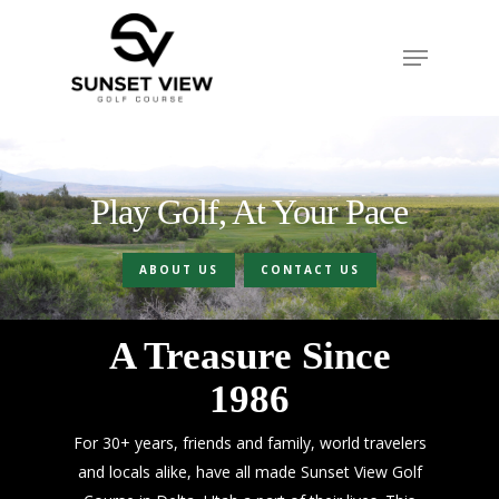
Skip
to
Menu
Close
main
Menu
content
Play Golf, At Your Pace
ABOUT US
CONTACT US
A Treasure Since
1986
For 30+ years, friends and family, world travelers
and locals alike, have all made Sunset View Golf