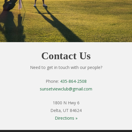
Contact Us
Need to get in touch with our people?
Phone:
435-864-2508
sunsetviewclub@gmail.com
1800 N Hwy 6
Delta, UT 84624
Directions »