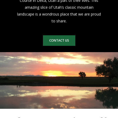
Course in Delta, Utah a part of their lives. This
amazing slice of Utah’s classic mountain
landscape is a wondrous place that we are proud
to share.
CONTACT US