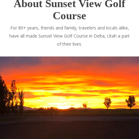
About Sunset View Golf
Course
For 80+ years, friends and family, travelers and locals alike,
have all made Sunset View Golf Course in Delta, Utah a part
of their lives.